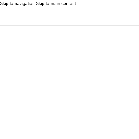
Skip to navigation
Skip to main content