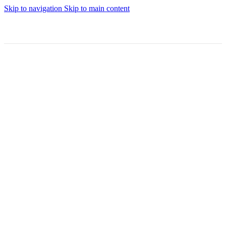
Skip to navigation
Skip to main content