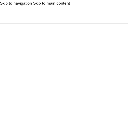
Skip to navigation
Skip to main content
MENIU